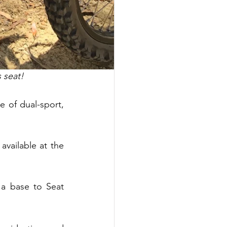
 seat!
 of dual-sport, 
vailable at the 
 base to Seat 