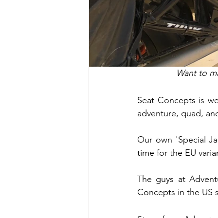
Want to ma
Seat Concepts is wel
adventure, quad, and
Our own 'Special Ja
time for the EU vari
The guys at Advent
Concepts in the US s