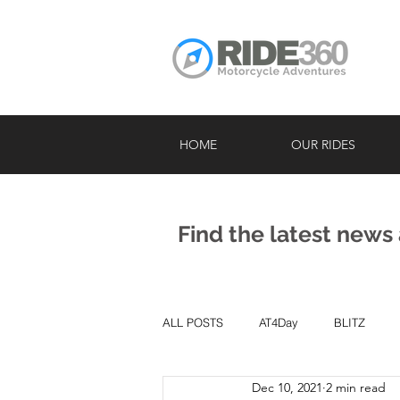
HOME
OUR RIDES
Find the latest news
ALL POSTS
AT4Day
BLITZ
Dec 10, 2021
2 min read