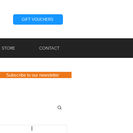
GIFT VOUCHERS
STORE
CONTACT
Subscribe to our newsletter