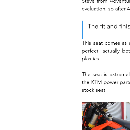
Steve from Adventur
evaluation, so after
The fit and fin
This seat comes as a
perfect, actually b
plastics.
The seat is extreme
the KTM power parts
stock seat.