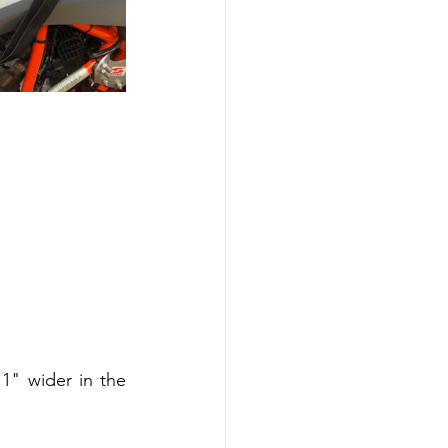
1" wider in the 