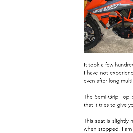
It took a few hundred
I have not experien
even after long multi
The Semi-Grip Top o
that it tries to give
This seat is slightl
when stopped. I am 5