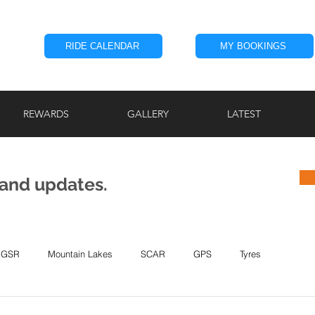
RIDE CALENDAR
MY BOOKINGS
REWARDS
GALLERY
LATEST
 and updates.
GSR
Mountain Lakes
SCAR
GPS
Tyres