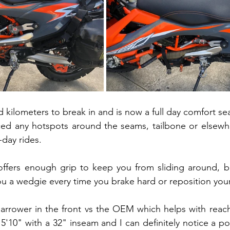
 kilometers to break in and is now a full day comfort sea
ced any hotspots around the seams, tailbone or elsewhe
-day rides.
ffers enough grip to keep you from sliding around, b
 you a wedgie every time you brake hard or reposition your
y narrower in the front vs the OEM which helps with reac
'10" with a 32" inseam and I can definitely notice a posi