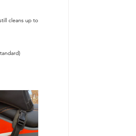
ill cleans up to 
tandard)