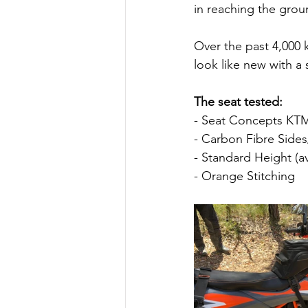
in reaching the groun
Over the past 4,000 k
look like new with 
The seat tested:
- Seat Concepts KTM
- Carbon Fibre Side
- Standard Height (av
- Orange Stitching