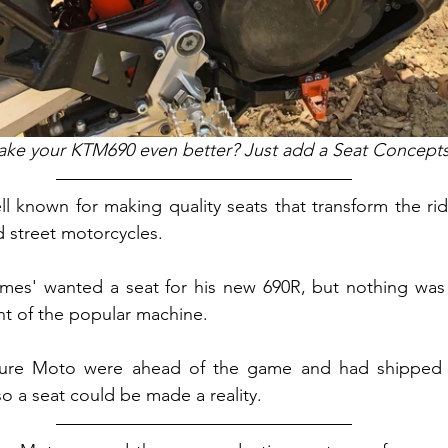
ke your KTM690 even better? Just add a Seat Concepts
l known for making quality seats that transform the ride
 street motorcycles.
mes' wanted a seat for his new 690R, but nothing was a
ant of the popular machine.
ure Moto were ahead of the game and had shipped a
o a seat could be made a reality.