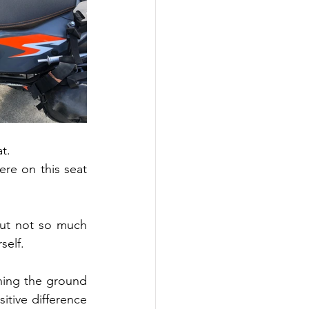
t.
re on this seat 
ut not so much 
self.
hing the ground 
tive difference 