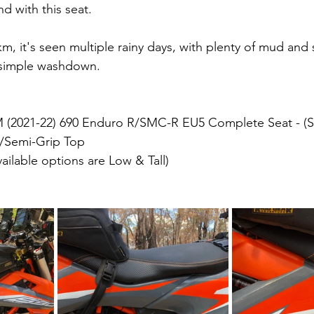
d with this seat.
m, it's seen multiple rainy days, with plenty of mud and st
a simple washdown.
 (2021-22) 690 Enduro R/SMC-R EU5 Complete Seat - (S
s/Semi-Grip Top
ailable options are Low & Tall)