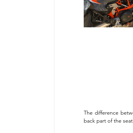
The difference betw
back part of the sea