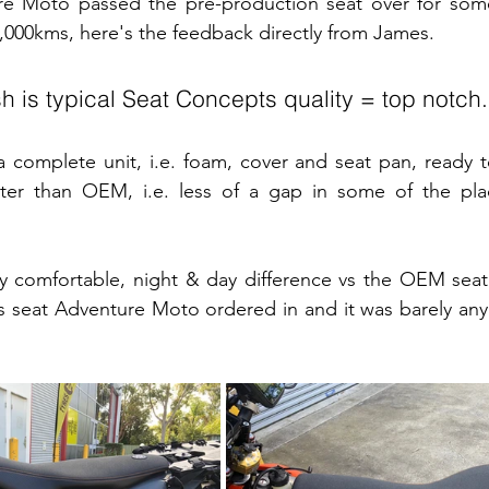
e Moto passed the pre-production seat over for some
 4,000kms, here's the feedback directly from James.
ish is typical Seat Concepts quality = top notch.
 complete unit, i.e. foam, cover and seat pan, ready to 
etter than OEM, i.e. less of a gap in some of the pla
ly comfortable, night & day difference vs the OEM seat
 seat Adventure Moto ordered in and it was barely any 