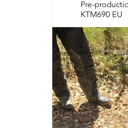
Pre-productio
KTM690 EU