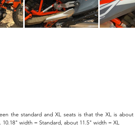
een the standard and XL seats is that the XL is about 
t. 10.18" width = Standard, about 11.5" width = XL