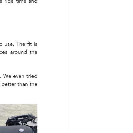
 ride time and 
use. The fit is 
ces around the 
. We even tried 
better than the 