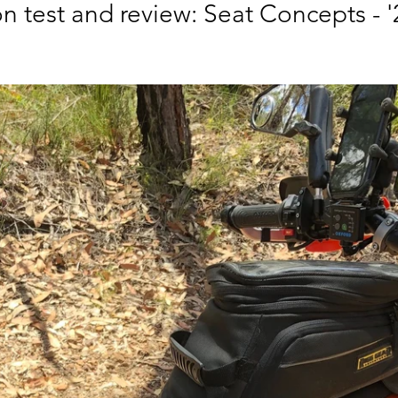
n test and review: Seat Concepts - '