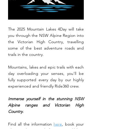
The 2025 Mountain Lakes 4Day will take 
you through the NSW Alpine Region into 
the Victorian High Country, travelling 
some of the best adventure roads and 
trails in the country.
Mountains, lakes and epic trails with each 
day overloading your senses, you'll be 
fully supported every day by our highly 
experienced and friendly Ride360 crew.
Immerse yourself in the stunning NSW 
Alpine ranges and Victorian High 
Country. 
Find all the information 
here
, book your 