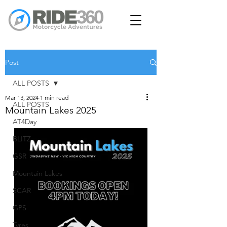
Post
ALL POSTS
Mar 13, 2024
1 min read
ALL POSTS
Mountain Lakes 2025
AT4Day
BLITZ
GSR
Mountain Lakes
SCAR
GPS
Tyres