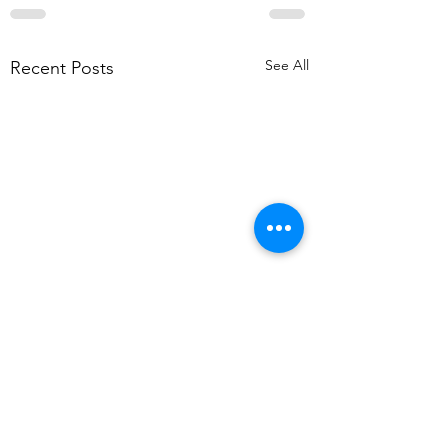
See All
Recent Posts