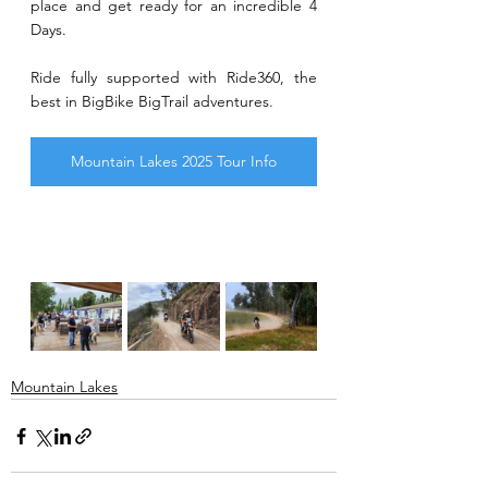
place and get ready for an incredible 4 
Days.
Ride fully supported with Ride360, the 
best in BigBike BigTrail adventures.
Mountain Lakes 2025 Tour Info
Mountain Lakes