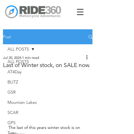
Post
ALL POSTS
Jul 20, 2024
1 min read
ALL POSTS
Last of Winter stock, on SALE now.
AT4Day
BLITZ
GSR
Mountain Lakes
SCAR
GPS
The last of this years winter stock is on 
Tyres
sale now.