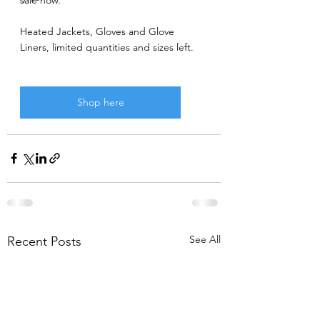
Heated Jackets, Gloves and Glove 
Liners, limited quantities and sizes left.
Shop here
See All
Recent Posts