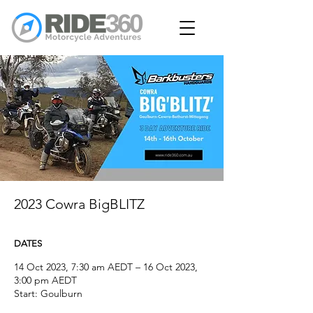
2023 Cowra BigBLITZ
DATES
14 Oct 2023, 7:30 am AEDT – 16 Oct 2023,
3:00 pm AEDT
Start: Goulburn