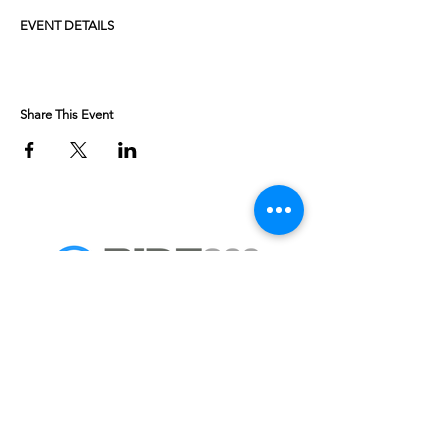
EVENT DETAILS
Share This Event
Weekend getaways to fully supported multi day
Adventure Bike tours.
We look forward to welcoming you on a ride soon.