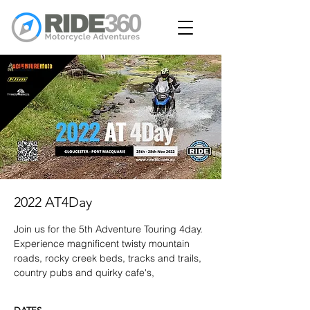
2022 AT4Day
Join us for the 5th Adventure Touring 4day.
Experience magnificent twisty mountain
roads, rocky creek beds, tracks and trails,
country pubs and quirky cafe's,