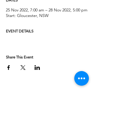
DATES
25 Nov 2022, 7:00 am – 28 Nov 2022, 5:00 pm
Start: Gloucester, NSW
EVENT DETAILS
Share This Event