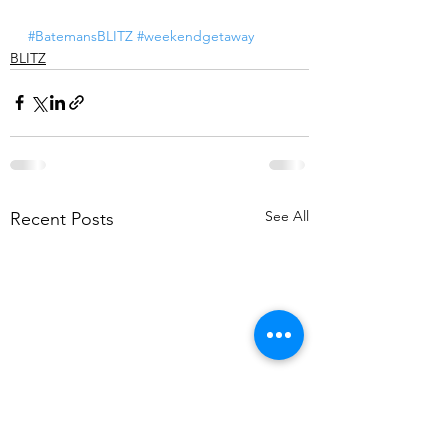
#BatemansBLITZ
#weekendgetaway
BLITZ
See All
Recent Posts