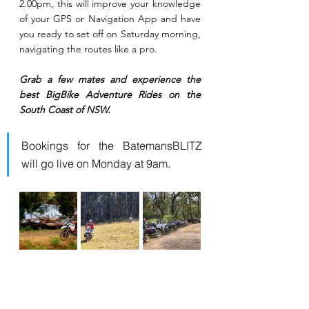
2.00pm, this will improve your knowledge 
of your GPS or Navigation App and have 
you ready to set off on Saturday morning, 
navigating the routes like a pro.
Grab a few mates and experience the 
best BigBike Adventure Rides on the 
South Coast of NSW.
Bookings for the BatemansBLITZ 
will go live on Monday at 9am.