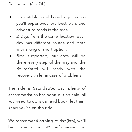
December. (6th-7th)
Unbeatable local knowledge means 
you'll experience the best trails and 
adventure roads in the area.
2 Days from the same location, each 
day has different routes and both 
with a long or short option.
Ride supported, our crew will be 
there every step of the way and the 
RoutePatrol will ready with the 
recovery trailer in case of problems.
The ride is Saturday/Sunday, plenty of 
accommodation has been put on hold, all 
you need to do is call and book, let them 
know you're on the ride.
We recommend arriving Friday (5th), we'll 
be providing a GPS info session at 