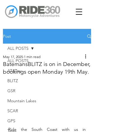
Post
ALL POSTS
May 17, 2025
1 min read
ALL POSTS
BatemansBLITZ is on in December,
AT4Day
bookings open Monday 19th May.
BLITZ
GSR
Mountain Lakes
SCAR
GPS
Ride the South Coast with us in 
Tyres