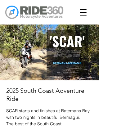
2025 South Coast Adventure
Ride
SCAR starts and finishes at Batemans Bay
with two nights in beautiful Bermagui.
The best of the South Coast.