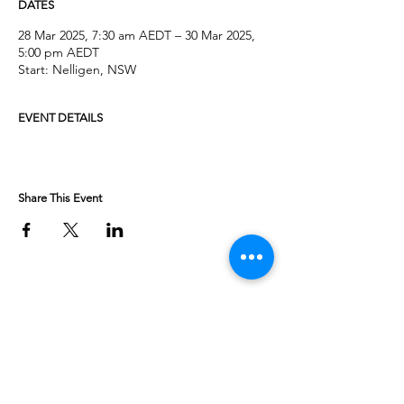
DATES
28 Mar 2025, 7:30 am AEDT – 30 Mar 2025,
5:00 pm AEDT
Start: Nelligen, NSW
EVENT DETAILS
Share This Event