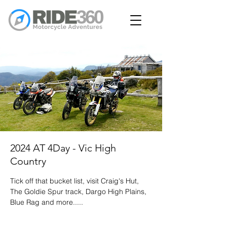
2024 AT 4Day - Vic High
Country
Tick off that bucket list, visit Craig's Hut,
The Goldie Spur track, Dargo High Plains,
Blue Rag and more.....