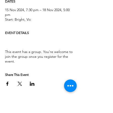
DATES
15 Nov 2024, 7:30 pm – 18 Nov 2024, 5:00
pm
Start: Bright, Vic
EVENT DETAILS
This event has a group. You’re welcome to
join the group once you register for the
event.
Share This Event