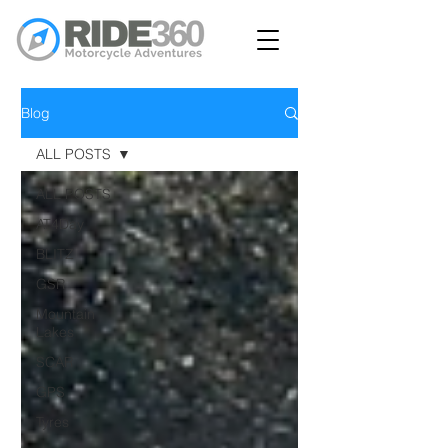
Blog
ALL POSTS
ALL POSTS
AT4Day
BLITZ
GSR
Mountain
Lakes
SCAR
GPS
Tyres