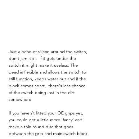
Just a bead of silicon around the switch,  
don't jam it in,  if it gets under the 
switch it might make it useless. The 
bead is flexible and allows the switch to 
still function, keeps water out and if the 
block comes apart,  there's less chance 
of the switch being lost in the dirt 
somewhere. 
If you haven't fitted your OE grips yet, 
you could get a little more 'fancy' and 
make a thin round disc that goes 
between the grip and main switch block.