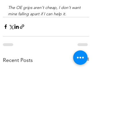
The OE grips aren't cheap, I don't want 
mine falling apart if I can help it. 
See All
Recent Posts