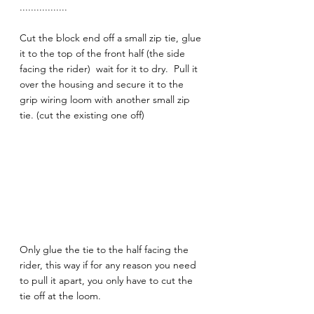
.................
Cut the block end off a small zip tie, glue 
it to the top of the front half (the side 
facing the rider)  wait for it to dry.  Pull it 
over the housing and secure it to the 
grip wiring loom with another small zip 
tie. (cut the existing one off) 
Only glue the tie to the half facing the 
rider, this way if for any reason you need 
to pull it apart, you only have to cut the 
tie off at the loom.