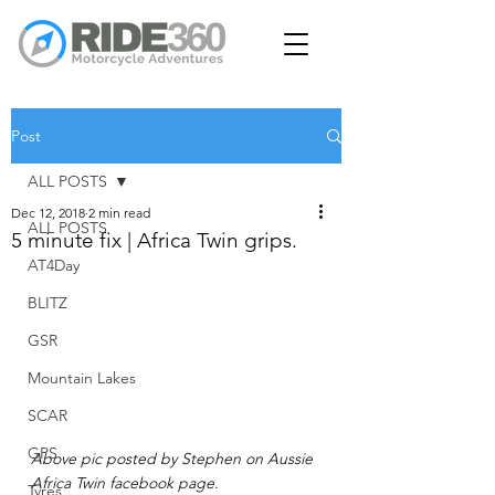
Post
ALL POSTS
Dec 12, 2018
2 min read
ALL POSTS
5 minute fix | Africa Twin grips.
AT4Day
BLITZ
GSR
Mountain Lakes
SCAR
GPS
Above pic posted by Stephen on Aussie 
Africa Twin facebook page. 
Tyres