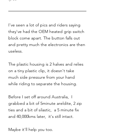
I've seen a lot of pics and riders saying 
they've had the OEM heated grip switch 
block come apart. The button falls out 
and pretty much the electronics are then 
useless. 
The plastic housing is 2 halves and relies 
on a tiny plastic clip, it doesn't take 
much side pressure from your hand 
while riding to separate the housing. 
Before I set off around Australia,  I 
grabbed a bit of 5minute areldite, 2 zip 
ties and a bit of silastic,  a 5 minute fix 
and 40,000kms later,  it's still intact. 
Maybe it'll help you too. 