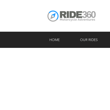
HOME
OUR RIDES