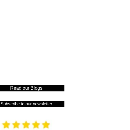
Read our Blogs
Subscribe to our newsletter