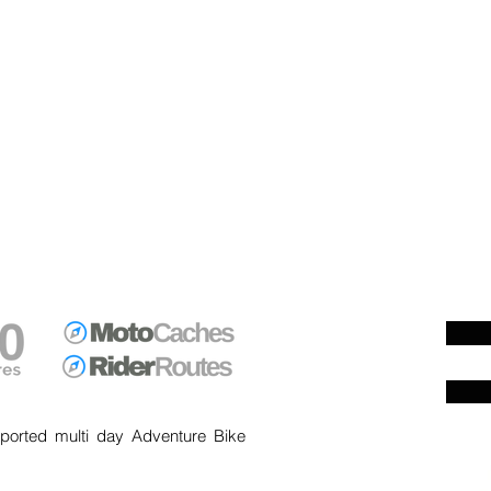
ported multi day Adventure Bike