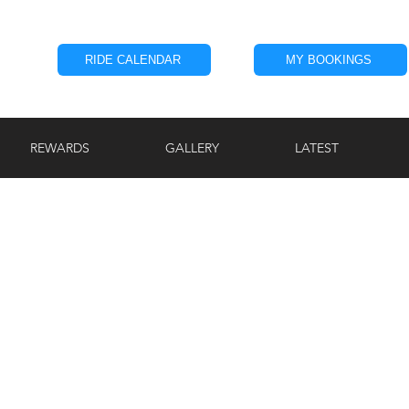
RIDE CALENDAR
MY BOOKINGS
REWARDS
GALLERY
LATEST