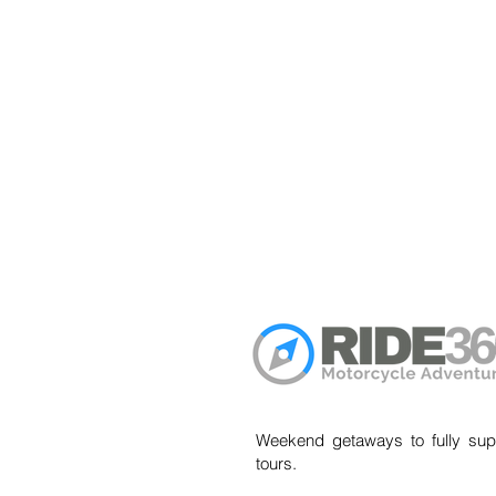
Weekend getaways to fully sup
tours.