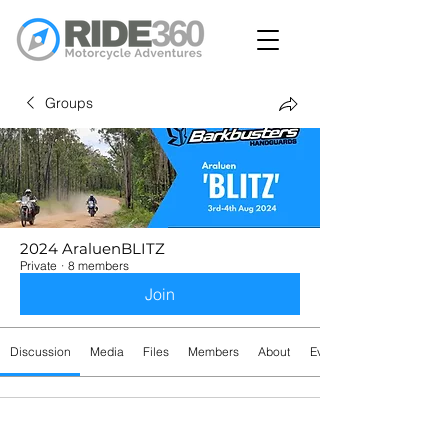
Groups
2024 AraluenBLITZ
Private
·
8 members
Join
Discussion
Media
Files
Members
About
Events