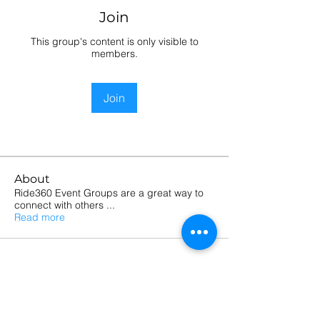
Join
This group's content is only visible to
members.
Join
About
Ride360 Event Groups are a great way to
connect with others
...
Read more